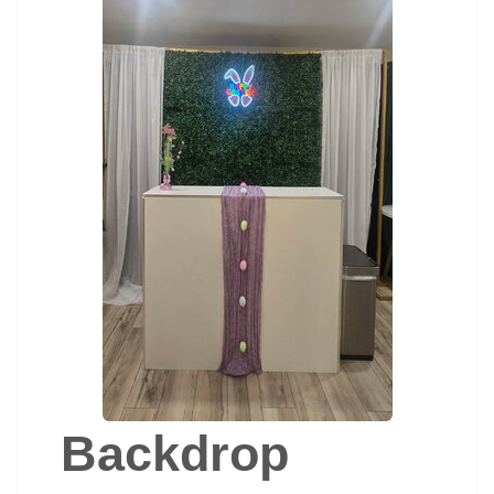
Backdrop