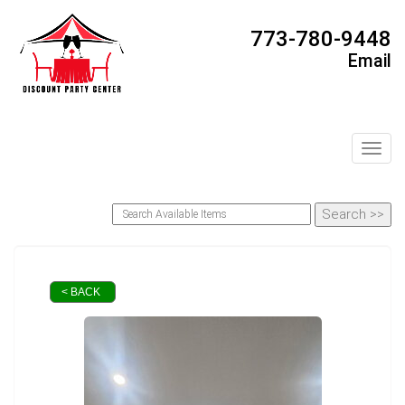
773-780-9448
Email
Toggl
< BACK