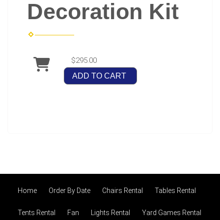
Decoration Kit
$295.00
ADD TO CART
Home
Order By Date
Chairs Rental
Tables Rental
Tents Rental
Fan
Lights Rental
Yard Games Rental