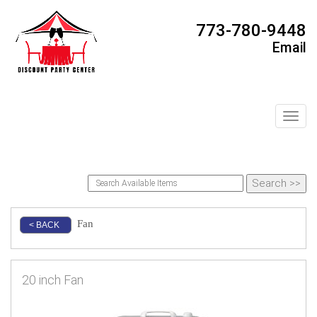
773-780-9448
Email
Toggl
Fan
< BACK
20 inch Fan