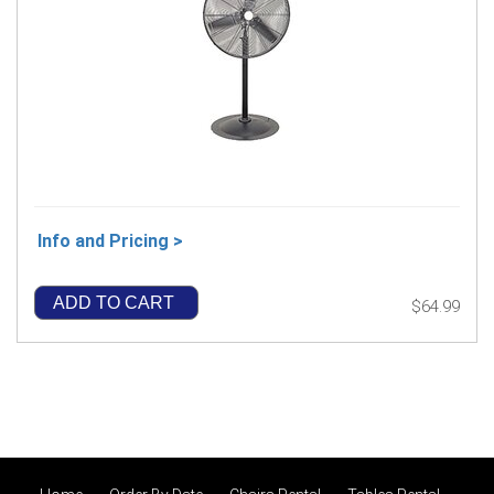
Info and Pricing >
ADD TO CART
$64.99