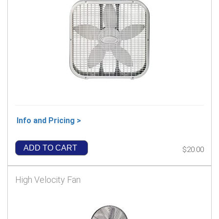
Info and Pricing >
ADD TO CART
$20.00
High Velocity Fan