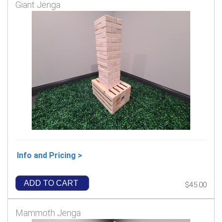
Giant Jenga
Info and Pricing >
ADD TO CART
$45.00
Mammoth Jenga