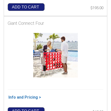
ADD TO CART
$195.00
Giant Connect Four
Info and Pricing >