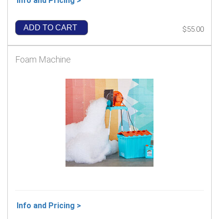
Info and Pricing >
ADD TO CART
$55.00
Foam Machine
Info and Pricing >