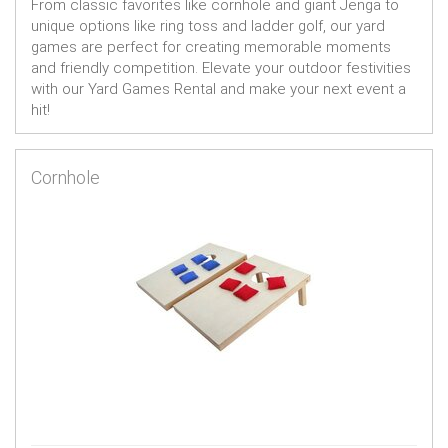
From classic favorites like cornhole and giant Jenga to
unique options like ring toss and ladder golf, our yard
games are perfect for creating memorable moments
and friendly competition. Elevate your outdoor festivities
with our Yard Games Rental and make your next event a
hit!
Cornhole