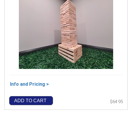
Info and Pricing >
ADD TO CART
$64.95