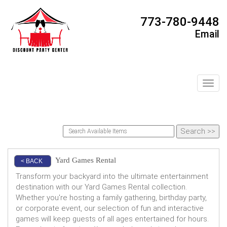
773-780-9448
Email
Toggl
Yard Games Rental
< BACK
Transform your backyard into the ultimate entertainment
destination with our Yard Games Rental collection.
Whether you're hosting a family gathering, birthday party,
or corporate event, our selection of fun and interactive
games will keep guests of all ages entertained for hours.