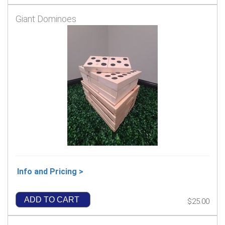
Giant Dominoes
Info and Pricing >
ADD TO CART
$25.00